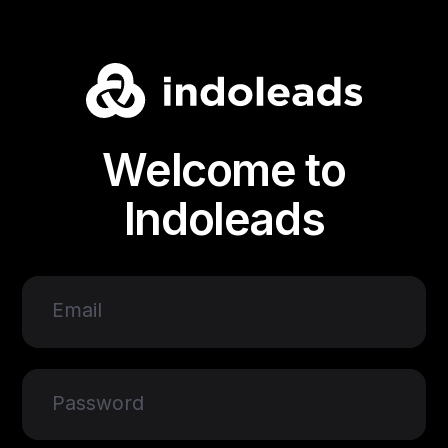
Welcome to
Indoleads
Email
Password