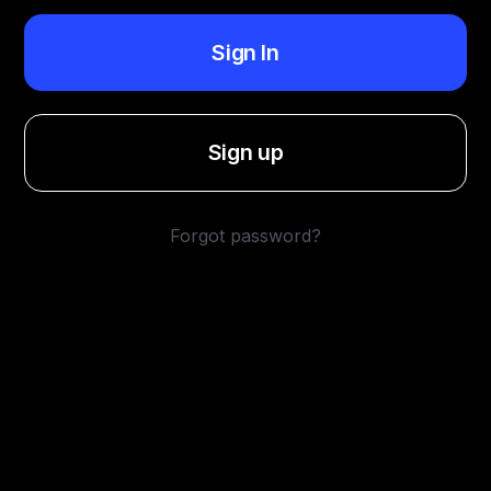
Sign In
Sign up
Forgot password?